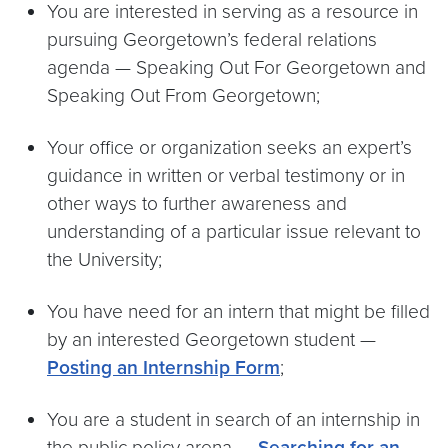
You are interested in serving as a resource in
pursuing Georgetown’s federal relations
agenda — Speaking Out For Georgetown and
Speaking Out From Georgetown;
Your office or organization seeks an expert’s
guidance in written or verbal testimony or in
other ways to further awareness and
understanding of a particular issue relevant to
the University;
You have need for an intern that might be filled
by an interested Georgetown student —
Posting an Internship Form
;
You are a student in search of an internship in
the public policy arena —
Searching for an