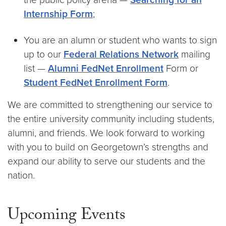
Internship Form
;
You are an alumn or student who wants to sign
up to our
Federal Relations Network
mailing
list —
Alumni FedNet Enrollment
Form or
Student FedNet Enrollment Form
.
We are committed to strengthening our service to
the entire university community including students,
alumni, and friends. We look forward to working
with you to build on Georgetown’s strengths and
expand our ability to serve our students and the
nation.
Upcoming Events