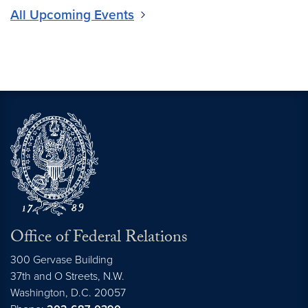
All Upcoming Events
Office of Federal Relations
300 Gervase Building
37th and O Streets, N.W.
Washington,
D.C.
20057