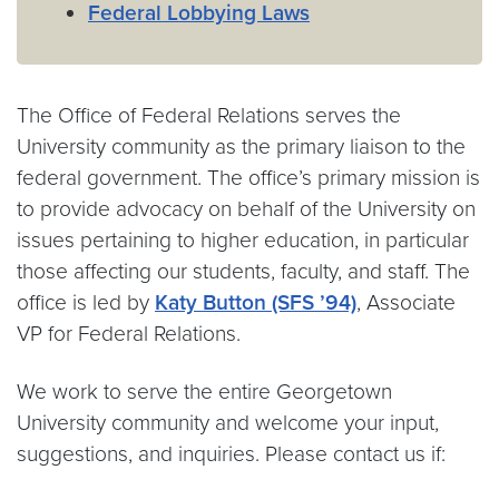
Federal Lobbying Laws
The Office of Federal Relations serves the
University community as the primary liaison to the
federal government. The office’s primary mission is
to provide advocacy on behalf of the University on
issues pertaining to higher education, in particular
those affecting our students, faculty, and staff. The
office is led by
Katy Button (SFS ’94)
, Associate
VP for Federal Relations.
We work to serve the entire Georgetown
University community and welcome your input,
suggestions, and inquiries. Please contact us if: