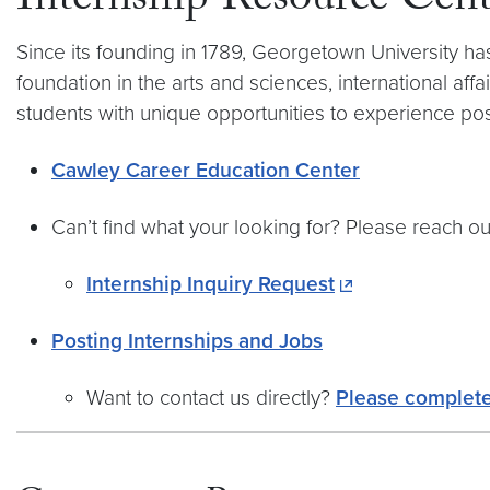
Internship Resource Cent
Since its founding in 1789, Georgetown University ha
foundation in the arts and sciences, international affa
students with unique opportunities to experience pos
Cawley Career Education Center
Can’t find what your looking for? Please reach out
Internship Inquiry Request
Posting Internships and Jobs
Want to contact us directly?
Please complete