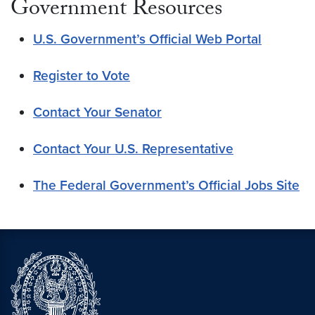
Government Resources
U.S. Government’s Official Web Portal
Register to Vote
Contact Your Senator
Contact Your U.S. Representative
The Federal Government’s Official Jobs Site