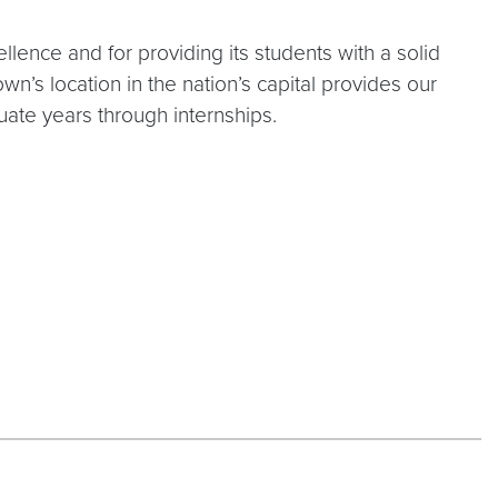
lence and for providing its students with a solid
wn’s location in the nation’s capital provides our
uate years through internships.