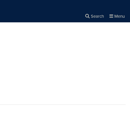
Search
Menu
Close the
×
Search