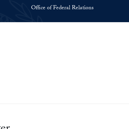
Office of Federal Relations