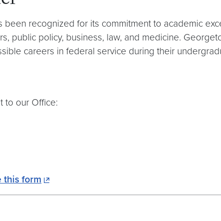
er
s been recognized for its commitment to academic excel
irs, public policy, business, law, and medicine. Georgeto
sible careers in federal service during their undergrad
 to our Office:
 this form