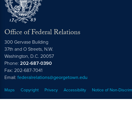
Office of Federal Relations
300 Gervase Building
37th and O Streets, N.W.
Washington,
D.C.
20057
Phone:
202-687-0390
Fax: 202-687-7041
Email:
federalrelations@georgetown.edu
Maps
Copyright
Privacy
Accessibility
Notice of Non-Discrim