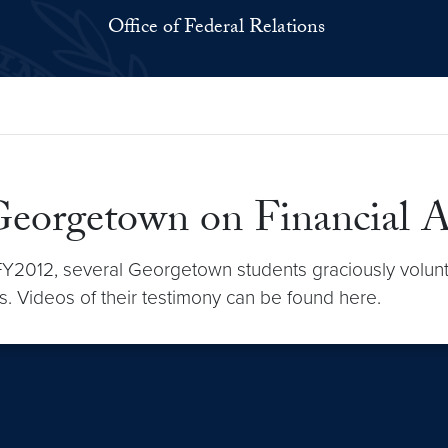
Office of Federal Relations
Georgetown on Financial 
in FY2012, several Georgetown students graciously volunt
ons. Videos of their testimony can be found here.