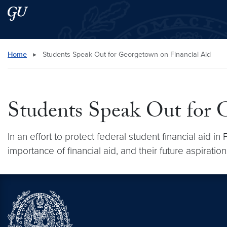
Skip to main content
Skip to main site menu
Search this site
Home
▸
Students Speak Out for Georgetown on Financial Aid
Students Speak Out for 
In an effort to protect federal student financial aid 
importance of financial aid, and their future aspirati