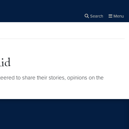
Search
Menu
Close the
×
Search
Aid
eered to share their stories, opinions on the