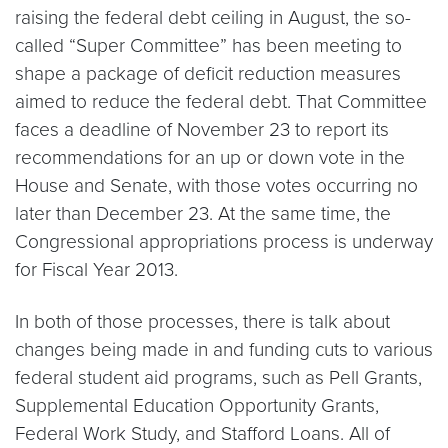
raising the federal debt ceiling in August, the so-
called “Super Committee” has been meeting to
shape a package of deficit reduction measures
aimed to reduce the federal debt. That Committee
faces a deadline of November 23 to report its
recommendations for an up or down vote in the
House and Senate, with those votes occurring no
later than December 23. At the same time, the
Congressional appropriations process is underway
for Fiscal Year 2013.
In both of those processes, there is talk about
changes being made in and funding cuts to various
federal student aid programs, such as Pell Grants,
Supplemental Education Opportunity Grants,
Federal Work Study, and Stafford Loans. All of