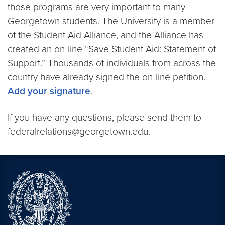
those programs are very important to many
Georgetown students. The University is a member
of the Student Aid Alliance, and the Alliance has
created an on-line “Save Student Aid: Statement of
Support.” Thousands of individuals from across the
country have already signed the on-line petition.
Add your signature
.
If you have any questions, please send them to
federalrelations@georgetown.edu.