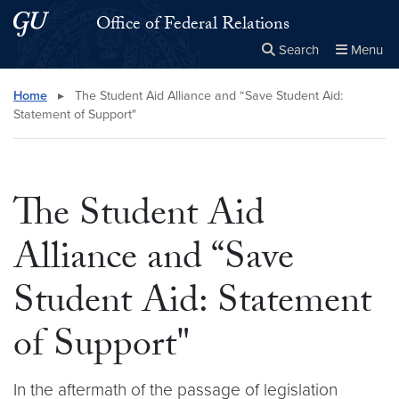
Skip to main content
Skip to main site menu
Office of Federal Relations
Search
Menu
Close the
×
Search this site
Search
Home
▸
The Student Aid Alliance and “Save Student Aid:
Statement of Support"
The Student Aid
Alliance and “Save
Student Aid: Statement
of Support"
In the aftermath of the passage of legislation